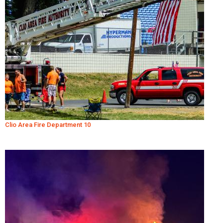
Clio Area Fire Department 10