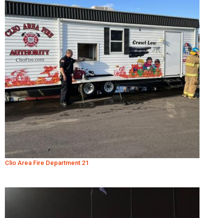
Clio Area Fire Department 21