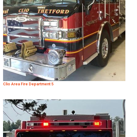
Clio Area Fire Department 5