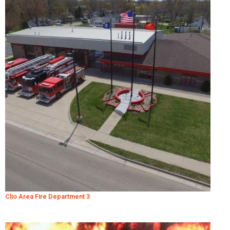
Clio Area Fire Department 3