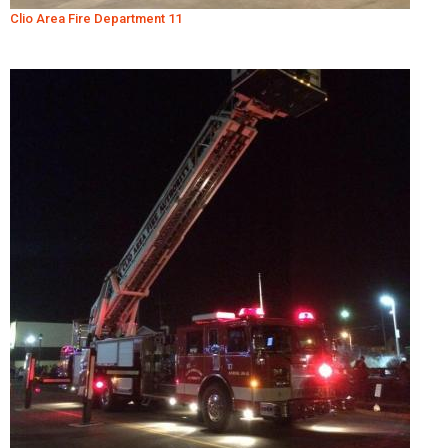
Clio Area Fire Department 11