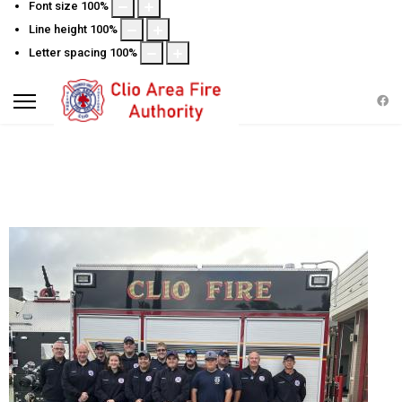
Font size
100
%
Line height
100
%
Letter spacing
100
%