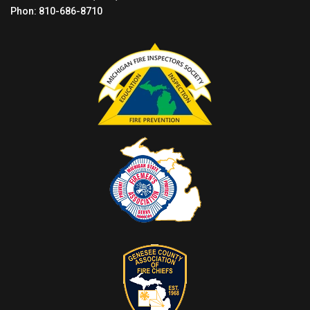
Phon: 810-686-8710