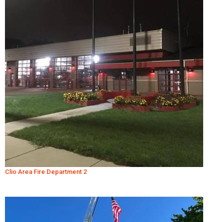
Clio Area Fire Department 2