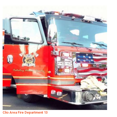
Clio Area Fire Department 13