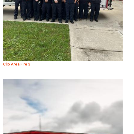
Clio Area Fire 3