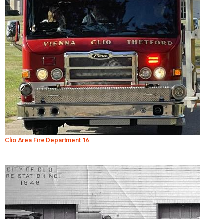
Clio Area Fire Department 16