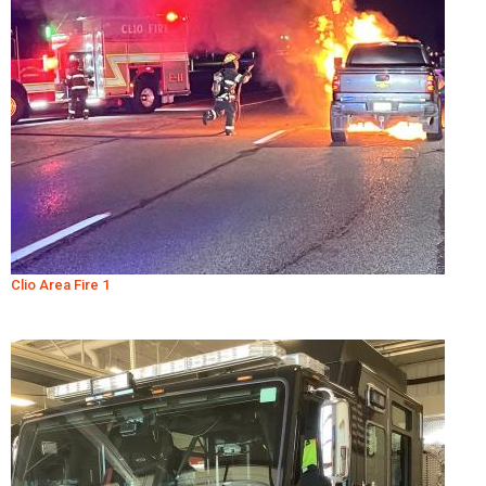
Clio Area Fire 1