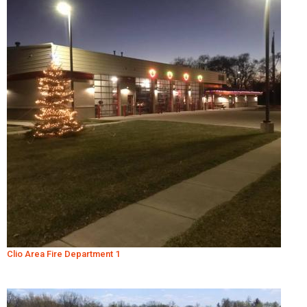
Clio Area Fire Department 1