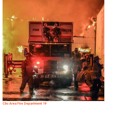
Clio Area Fire Department 19