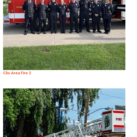
Clio Area Fire 2