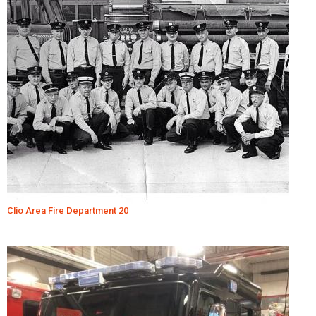
Clio Area Fire Department 20