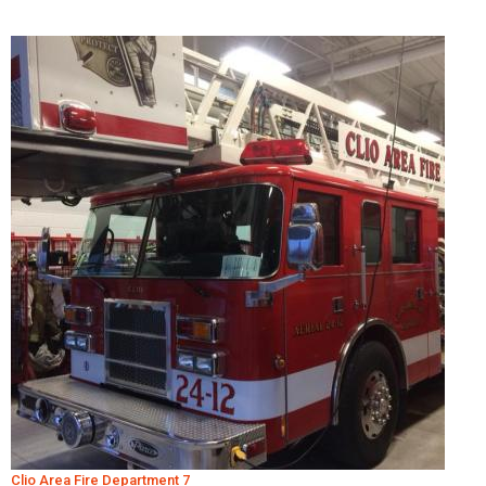
Clio Area Fire Department 7