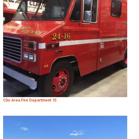
Clio Area Fire Department 15