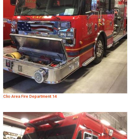
Clio Area Fire Department 14