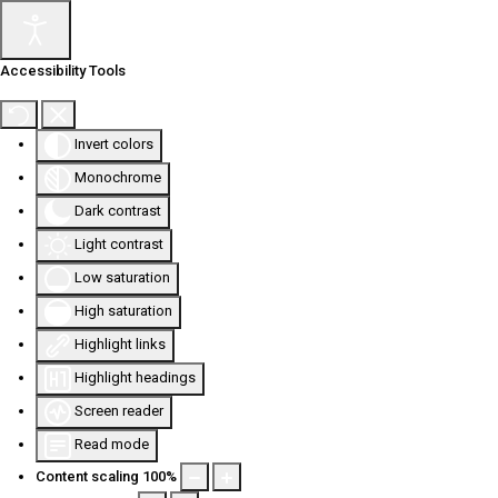
Accessibility Tools
Invert colors
Monochrome
Dark contrast
Light contrast
Low saturation
High saturation
Highlight links
Highlight headings
Screen reader
Read mode
Content scaling
100
%