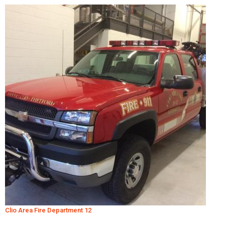
Clio Area Fire Department 12