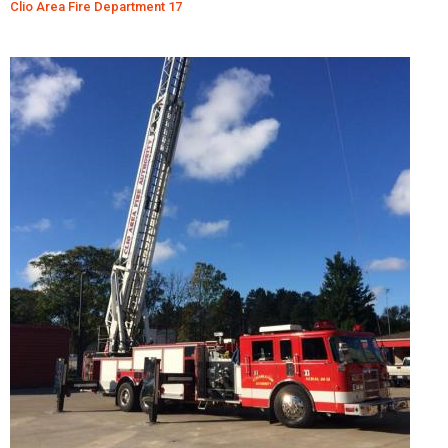
Clio Area Fire Department 17