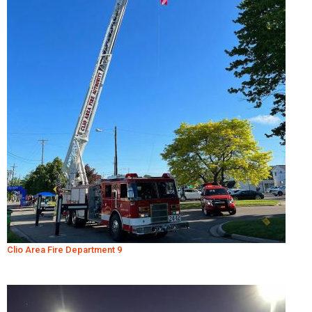
Clio Area Fire Department 9