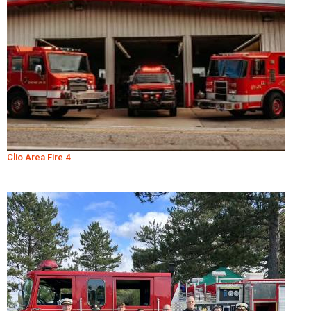
Clio Area Fire 4