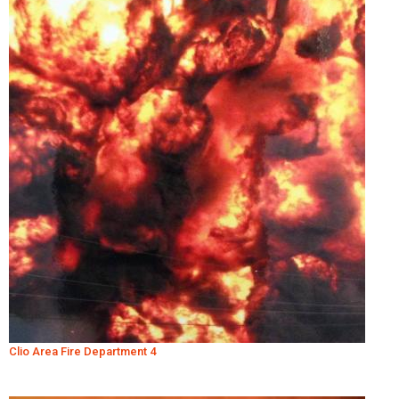
Clio Area Fire Department 4