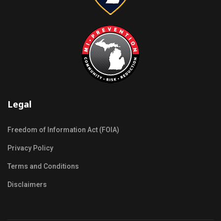
Legal
Freedom of Information Act (FOIA)
Privacy Policy
Terms and Conditions
Disclaimers