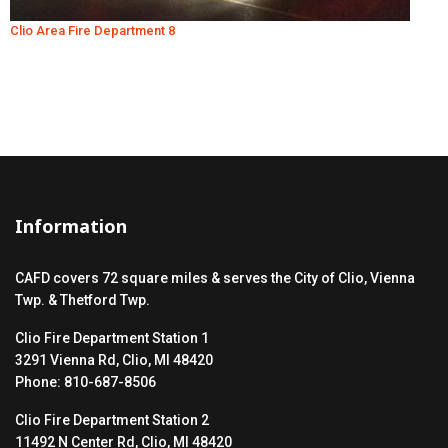
Clio Area Fire Department 8
Information
CAFD covers 72 square miles & serves the City of Clio, Vienna
Twp. & Thetford Twp.
Clio Fire Department Station 1
3291 Vienna Rd, Clio, MI 48420
Phone: 810-687-8506
Clio Fire Department Station 2
11492 N Center Rd, Clio, MI 48420