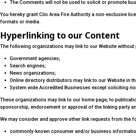
The Comments will not be used to solicit or promote busi
You hereby grant Clio Area Fire Authority a non-exclusive li
formats or media.
Hyperlinking to our Content
The following organizations may link to our Website without p
Government agencies;
Search engines;
News organizations;
Online directory distributors may link to our Website in 
System wide Accredited Businesses except soliciting non-
These organizations may link to our home page, to publication
sponsorship, endorsement or approval of the linking party and i
We may consider and approve other link requests from the fo
commonly-known consumer and/or business informatio