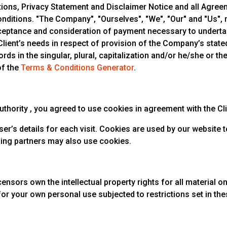
ons, Privacy Statement and Disclaimer Notice and all Agreeme
itions. "The Company", "Ourselves", "We", "Our" and "Us", ref
 acceptance and consideration of payment necessary to underta
ient’s needs in respect of provision of the Company’s stated 
ds in the singular, plural, capitalization and/or he/she or th
of the
Terms & Conditions Generator
.
hority , you agreed to use cookies in agreement with the Clio 
ser’s details for each visit. Cookies are used by our website t
ising partners may also use cookies.
ensors own the intellectual property rights for all material on C
for your own personal use subjected to restrictions set in th