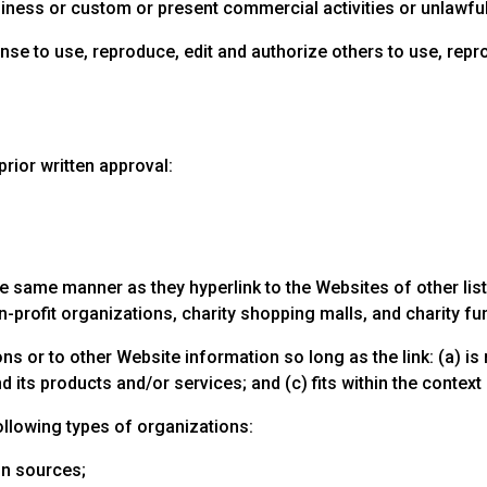
ness or custom or present commercial activities or unlawful 
cense to use, reproduce, edit and authorize others to use, re
rior written approval:
the same manner as they hyperlink to the Websites of other li
profit organizations, charity shopping malls, and charity fu
s or to other Website information so long as the link: (a) is 
ts products and/or services; and (c) fits within the context of
llowing types of organizations:
n sources;