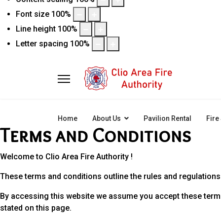
Font size
100
%
Line height
100
%
Letter spacing
100
%
Home
About Us
Pavilion Rental
Fire
Terms and Conditions
Welcome to Clio Area Fire Authority !
These terms and conditions outline the rules and regulations f
By accessing this website we assume you accept these terms a
stated on this page.