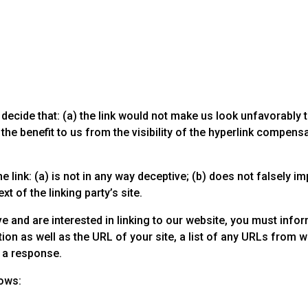
decide that: (a) the link would not make us look unfavorably 
he benefit to us from the visibility of the hyperlink compensat
link: (a) is not in any way deceptive; (b) does not falsely i
xt of the linking party’s site.
e and are interested in linking to our website, you must infor
n as well as the URL of your site, a list of any URLs from whi
r a response.
lows: