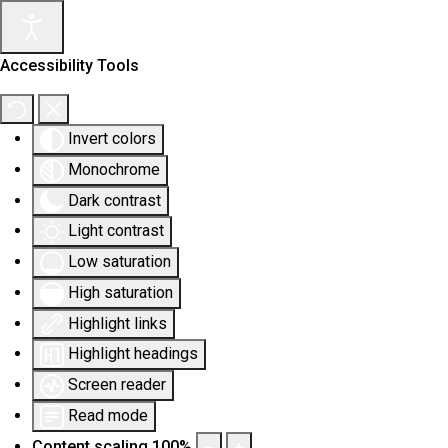
Accessibility Tools
Invert colors
Monochrome
Dark contrast
Light contrast
Low saturation
High saturation
Highlight links
Highlight headings
Screen reader
Read mode
Content scaling
100
%