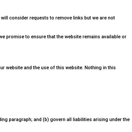
 will consider requests to remove links but we are not
we promise to ensure that the website remains available or
r website and the use of this website. Nothing in this
ding paragraph; and (b) govern all liabilities arising under the