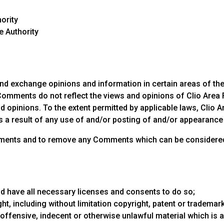
hority
e Authority
nd exchange opinions and information in certain areas of the we
omments do not reflect the views and opinions of Clio Area Fi
 opinions. To the extent permitted by applicable laws, Clio Ar
s a result of any use of and/or posting of and/or appearanc
 Comments and to remove any Comments which can be considere
d have all necessary licenses and consents to do so;
t, including without limitation copyright, patent or trademark 
ffensive, indecent or otherwise unlawful material which is a