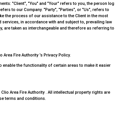
nts: "Client", "You" and "Your" refers to you, the person log
ers to our Company. "Party", "Parties", or "Us", refers to
ke the process of our assistance to the Client in the most
services, in accordance with and subject to, prevailing law
ey, are taken as interchangeable and therefore as referring to
Area Fire Authority 's Privacy Policy.
o enable the functionality of certain areas to make it easier
lio Area Fire Authority . All intellectual property rights are
ese terms and conditions.