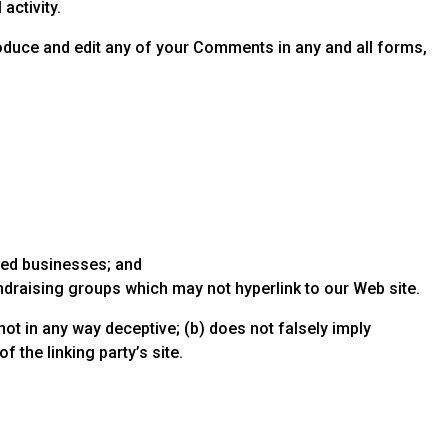
activity.
produce and edit any of your Comments in any and all forms,
sted businesses; and
ndraising groups which may not hyperlink to our Web site.
not in any way deceptive; (b) does not falsely imply
 the linking party’s site.