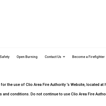
 Safety
Open Burning
Contact Us
Become a Firefighter
or the use of Clio Area Fire Authority 's Website, located at 
nd conditions. Do not continue to use Clio Area Fire Authorit