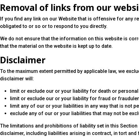
Removal of links from our webs
If you find any link on our Website that is offensive for any
obligated to or so or to respond to you directly.
We do not ensure that the information on this website is cor
that the material on the website is kept up to date.
Disclaimer
To the maximum extent permitted by applicable law, we exclude
disclaimer will:
limit or exclude our or your liability for death or personal 
limit or exclude our or your liability for fraud or fraudul
limit any of our or your liabilities in any way that is not 
exclude any of our or your liabilities that may not be exc
The limitations and prohibitions of liability set in this Sectio
disclaimer, including liabilities arising in contract, in tort and