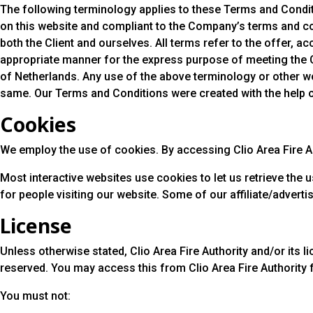
The following terminology applies to these Terms and Conditi
on this website and compliant to the Company’s terms and cond
both the Client and ourselves. All terms refer to the offer,
appropriate manner for the express purpose of meeting the Cl
of Netherlands. Any use of the above terminology or other wor
same. Our Terms and Conditions were created with the help 
Cookies
We employ the use of cookies. By accessing Clio Area Fire Aut
Most interactive websites use cookies to let us retrieve the u
for people visiting our website. Some of our affiliate/advert
License
Unless otherwise stated, Clio Area Fire Authority and/or its lic
reserved. You may access this from Clio Area Fire Authority 
You must not: