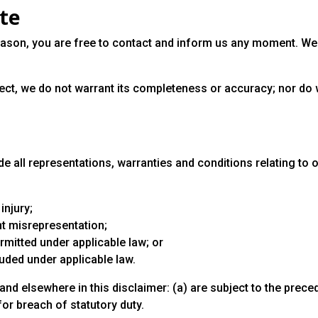
ite
 reason, you are free to contact and inform us any moment. We
rect, we do not warrant its completeness or accuracy; nor do 
 all representations, warranties and conditions relating to ou
injury;
ent misrepresentation;
permitted under applicable law; or
luded under applicable law.
n and elsewhere in this disclaimer: (a) are subject to the prece
 for breach of statutory duty.