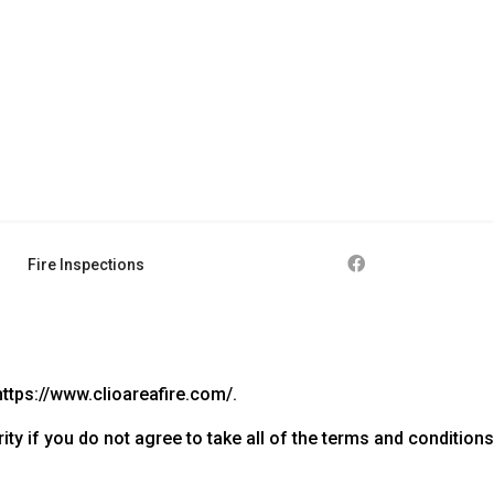
Fire Inspections
https://www.clioareafire.com/.
y if you do not agree to take all of the terms and conditions