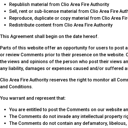
Republish material from Clio Area Fire Authority
Sell, rent or sub-license material from Clio Area Fire Aut
Reproduce, duplicate or copy material from Clio Area Fir
Redistribute content from Clio Area Fire Authority
This Agreement shall begin on the date hereof.
Parts of this website offer an opportunity for users to post a
or review Comments prior to their presence on the website. C
the views and opinions of the person who post their views and
any liability, damages or expenses caused and/or suffered a
Clio Area Fire Authority reserves the right to monitor all
and Conditions.
You warrant and represent that:
You are entitled to post the Comments on our website an
The Comments do not invade any intellectual property righ
The Comments do not contain any defamatory, libelous, o