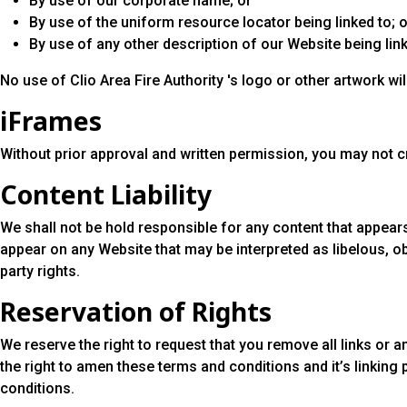
By use of our corporate name; or
By use of the uniform resource locator being linked to; o
By use of any other description of our Website being link
No use of Clio Area Fire Authority 's logo or other artwork w
iFrames
Without prior approval and written permission, you may not 
Content Liability
We shall not be hold responsible for any content that appears
appear on any Website that may be interpreted as libelous, ob
party rights.
Reservation of Rights
We reserve the right to request that you remove all links or 
the right to amen these terms and conditions and it’s linking 
conditions.