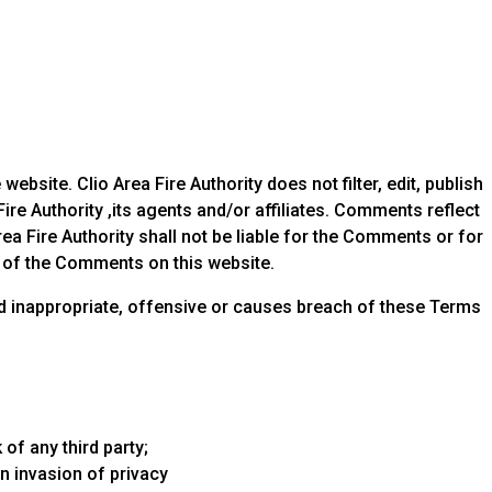
bsite. Clio Area Fire Authority does not filter, edit, publish
re Authority ,its agents and/or affiliates. Comments reflect
ea Fire Authority shall not be liable for the Comments or for
e of the Comments on this website.
d inappropriate, offensive or causes breach of these Terms
of any third party;
n invasion of privacy