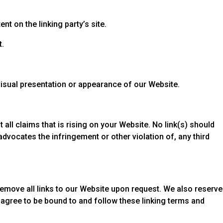
t on the linking party’s site.
t.
visual presentation or appearance of our Website.
all claims that is rising on your Website. No link(s) should
advocates the infringement or other violation of, any third
 remove all links to our Website upon request. We also reserve
u agree to be bound to and follow these linking terms and