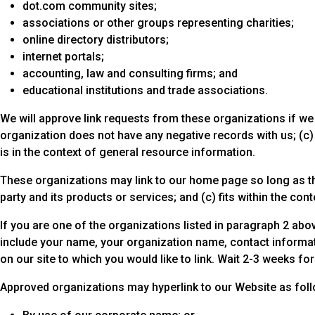
dot.com community sites;
associations or other groups representing charities;
online directory distributors;
internet portals;
accounting, law and consulting firms; and
educational institutions and trade associations.
We will approve link requests from these organizations if we 
organization does not have any negative records with us; (c) t
is in the context of general resource information.
These organizations may link to our home page so long as the 
party and its products or services; and (c) fits within the conte
If you are one of the organizations listed in paragraph 2 abov
include your name, your organization name, contact informatio
on our site to which you would like to link. Wait 2-3 weeks fo
Approved organizations may hyperlink to our Website as fol