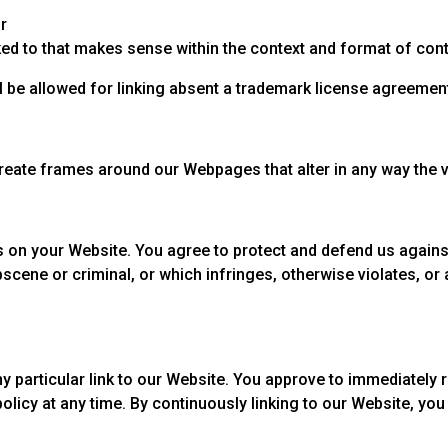
r
ed to that makes sense within the context and format of conten
ill be allowed for linking absent a trademark license agreemen
create frames around our Webpages that alter in any way the 
 on your Website. You agree to protect and defend us against 
scene or criminal, or which infringes, otherwise violates, or 
any particular link to our Website. You approve to immediately
policy at any time. By continuously linking to our Website, yo