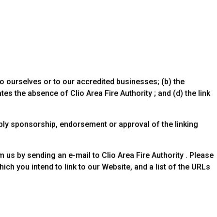
to ourselves or to our accredited businesses; (b) the
es the absence of Clio Area Fire Authority ; and (d) the link
mply sponsorship, endorsement or approval of the linking
m us by sending an e-mail to Clio Area Fire Authority . Please
ch you intend to link to our Website, and a list of the URLs